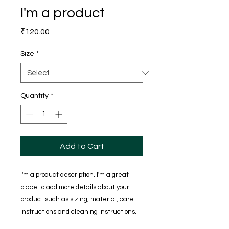
I'm a product
Price
₹120.00
Size
*
Quantity
*
Add to Cart
I'm a product description. I'm a great 
place to add more details about your 
product such as sizing, material, care 
instructions and cleaning instructions.