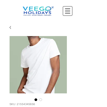
SKU: 21554345656