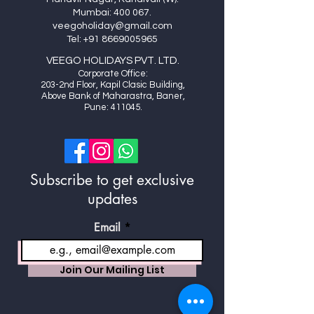
Mumbai: 400 067.
veegoholiday@gmail.com
Tel:
+91 8669005965
VEEGO HOLIDAYS PVT. LTD.
Cor
porate Office:
20
3-2nd Floor, Kapil Clasic Building,
Above Bank of Maharastra, Baner,
Pune: 411045.
Subscribe to get exclusive
updates
Email
Join Our Mailing List