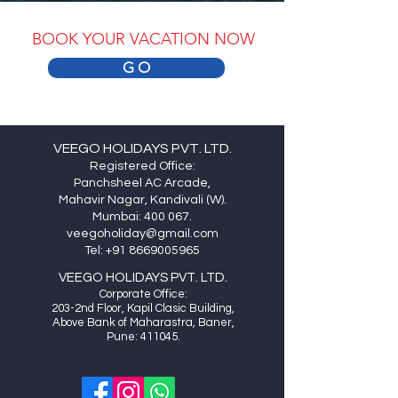
BOOK YOUR VACATION NOW
G O
VEEGO HOLIDAYS PVT. LTD.
Registered Office:
Panchsheel AC Arcade,
Mahavir Nagar, Kandivali (W).
Mumbai: 400 067.
veegoholiday@gmail.com
Tel:
+91 8669005965
VEEGO HOLIDAYS PVT. LTD.
Cor
porate Office:
20
3-2nd Floor, Kapil Clasic Building,
Above Bank of Maharastra, Baner,
Pune: 411045.