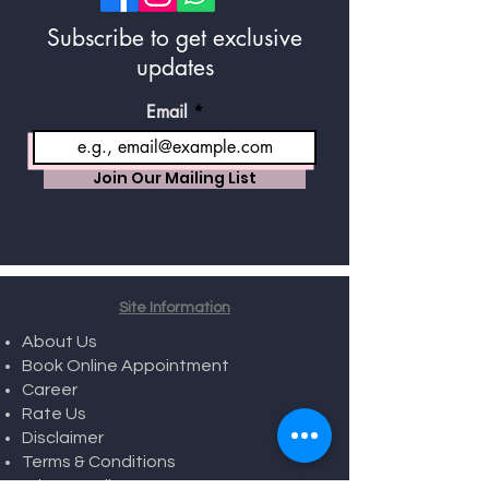
Subscribe to get exclusive
updates
Email
Join Our Mailing List
Site Information
About Us
Book Online Appointment
Career
Rate Us
Disclaimer
Terms & Conditions
Privacy Policy