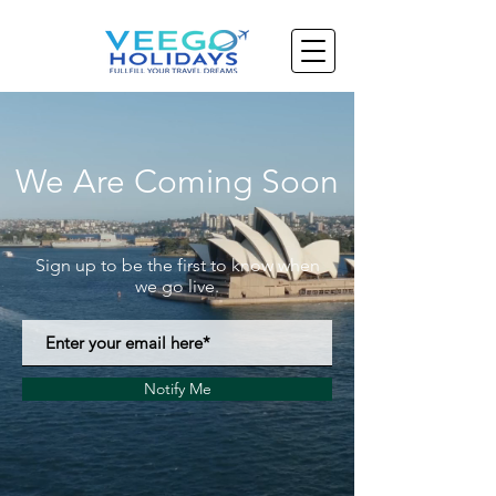
We Are Coming Soon
Sign up to be the first to know when
we go live.
Notify Me