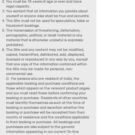
You must be 18 years of age or over and have
legal capacity.
You warrant that all information you provide about
yourself or anyone else shall be true and accurate.
The Site must not be used for speculative, false or
fraudulent bookings.
The transmission of threatening, defamatory,
pornographic, political, or racist material or any
material that is otherwise unlawful is expressly
prohibited.
The Site and any content may not be modified,
copied, transmitted, distributed, sold, displayed,
licensed or reproduced in any way by you, except
that one copy of the information contained within
the Site may be made for personal, non-
commercial use.
D. For persons who are resident of India, the
applicable booking and purchase conditions are
those which appear on the relevant product pages
and you must read these before confirming your
booking or purchase. Residents of other countries
must identify themselves as such at the time of
booking or purchase and ascertain whether the
booking or purchase will be accepted from their
country of residence and the conditions applicable
to their booking or purchase. All bookings and
purchases are also subject to the general
information appearing in our current On-line