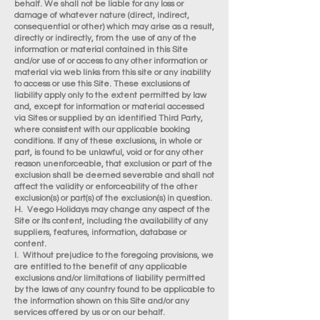
behalf. We shall not be liable for any loss or
damage of whatever nature (direct, indirect,
consequential or other) which may arise as a result,
directly or indirectly, from the use of any of the
information or material contained in this Site
and/or use of or access to any other information or
material via web links from this site or any inability
to access or use this Site. These exclusions of
liability apply only to the extent permitted by law
and, except for information or material accessed
via Sites or supplied by an identified Third Party,
where consistent with our applicable booking
conditions. If any of these exclusions, in whole or
part, is found to be unlawful, void or for any other
reason unenforceable, that exclusion or part of the
exclusion shall be deemed severable and shall not
affect the validity or enforceability of the other
exclusion(s) or part(s) of the exclusion(s) in question.
H. Veego Holidays may change any aspect of the
Site or its content, including the availability of any
suppliers, features, information, database or
content.
I. Without prejudice to the foregoing provisions, we
are entitled to the benefit of any applicable
exclusions and/or limitations of liability permitted
by the laws of any country found to be applicable to
the information shown on this Site and/or any
services offered by us or on our behalf.