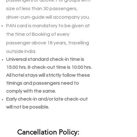
passengers or above. For groups with
size of less than 30 passengers,
driver-cum-guide will accompany you.
PAN card is mandatory to be given at
the time of Booking of every
passenger above 18 years, travelling
outside India.
Universal standard check-in time is
15:00 hrs. & check-out time is 10:00 hrs.
All hotel stays will strictly follow these
timings and passengers need to
comply with the same.
Early check-in and/or late check-out
will not be possible.
Cancellation Policy: