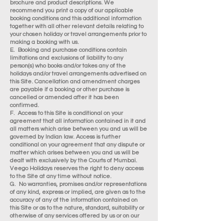
brochure and product descriptions. We
recommend you print a copy of our applicable
booking conditions and this additional information
together with all other relevant details relating to
your chosen holiday or travel arrangements prior to
making a booking with us.
E. Booking and purchase conditions contain
limitations and exclusions of liability to any
person(s) who books and/or takes any of the
holidays and/or travel arrangements advertised on
this Site. Cancellation and amendment charges
are payable if a booking or other purchase is
cancelled or amended after it has been
confirmed.
F. Access to this Site is conditional on your
agreement that all information contained in it and
all matters which arise between you and us will be
governed by Indian law. Access is further
conditional on your agreement that any dispute or
matter which arises between you and us will be
dealt with exclusively by the Courts of Mumbai.
Veego Holidays reserves the right to deny access
to the Site at any time without notice.
G. No warranties, promises and/or representations
of any kind, express or implied, are given as to the
accuracy of any of the information contained on
this Site or as to the nature, standard, suitability or
otherwise of any services offered by us or on our