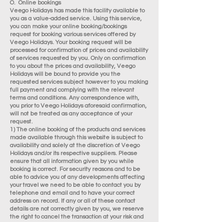
O. Online bookings
Veego Holidays has made this facility available to
you as a value-added service. Using this service,
you can make your online booking/bookings
request for booking various services offered by
Veego Holidays. Your booking request will be
processed for confirmation of prices and availability
of services requested by you. Only on confirmation
to you about the prices and availability, Veego
Holidays will be bound to provide you the
requested services subject however to you making
full payment and complying with the relevant
terms and conditions. Any correspondence with,
you prior to Veego Holidays aforesaid confirmation,
will not be treated as any acceptance of your
request.
1) The online booking of the products and services
made available through this website is subject to
availability and solely at the discretion of Veego
Holidays and/or its respective suppliers. Please
ensure that all information given by you while
booking is correct. For security reasons and to be
able to advice you of any developments affecting
your travel we need to be able to contact you by
telephone and email and to have your correct
address on record. If any or all of these contact
details are not correctly given by you, we reserve
the right to cancel the transaction at your risk and