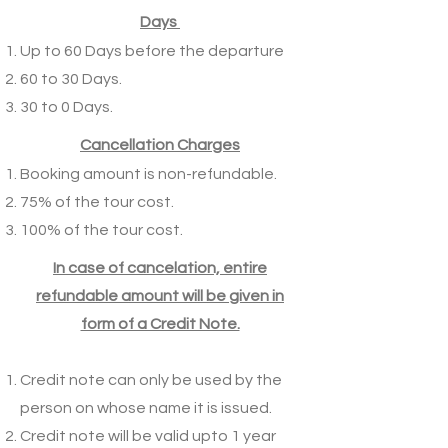
Days
Up to 60 Days before the departure
60 to 30 Days.
30 to 0 Days.
Cancellation Charges
Booking amount is non-refundable.
75% of the tour cost.
100% of the tour cost.
In case of cancelation, entire
refundable amount will be given in
form of a Credit Note.
Credit note can only be used by the
person on whose name it is issued.
Credit note will be valid upto 1 year