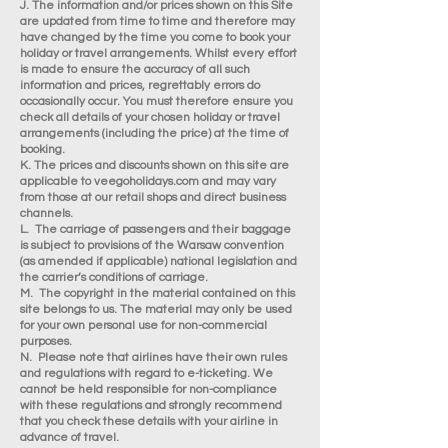
J. The information and/or prices shown on this Site
are updated from time to time and therefore may
have changed by the time you come to book your
holiday or travel arrangements. Whilst every effort
is made to ensure the accuracy of all such
information and prices, regrettably errors do
occasionally occur. You must therefore ensure you
check all details of your chosen holiday or travel
arrangements (including the price) at the time of
booking.
K. The prices and discounts shown on this site are
applicable to veegoholidays.com and may vary
from those at our retail shops and direct business
channels.
L. The carriage of passengers and their baggage
is subject to provisions of the Warsaw convention
(as amended if applicable) national legislation and
the carrier’s conditions of carriage.
M. The copyright in the material contained on this
site belongs to us. The material may only be used
for your own personal use for non-commercial
purposes.
N. Please note that airlines have their own rules
and regulations with regard to e-ticketing. We
cannot be held responsible for non-compliance
with these regulations and strongly recommend
that you check these details with your airline in
advance of travel.