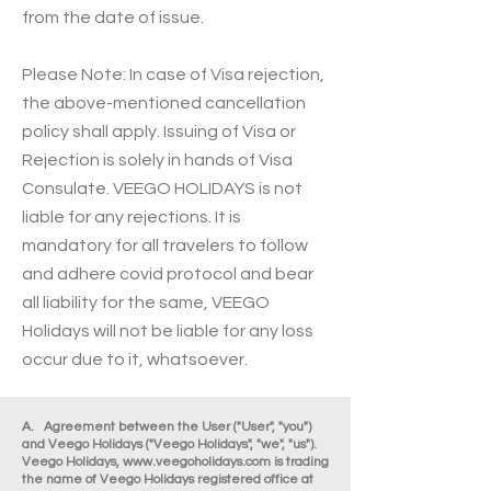
from the date of issue.
Please Note: In case of Visa rejection,
the above-mentioned cancellation
policy shall apply. Issuing of Visa or
Rejection is solely in hands of Visa
Consulate. VEEGO HOLIDAYS is not
liable for any rejections. It is
mandatory for all travelers to follow
and adhere covid protocol and bear
all liability for the same, VEEGO
Holidays will not be liable for any loss
occur due to it, whatsoever.
A. Agreement between the User ("User", "you")
and Veego Holidays ("Veego Holidays", "we", "us").
Veego Holidays,
www.veegoholidays.com
is trading
the name of Veego Holidays registered office at