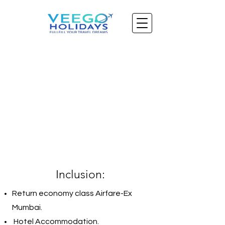
Inclusion:
Return economy class Airfare-Ex
Mumbai.
Hotel Accommodation.