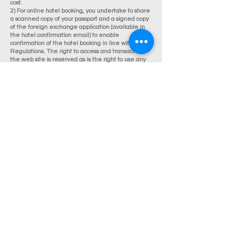
cost.
2) For online hotel booking, you undertake to share
a scanned copy of your passport and a signed copy
of the foreign exchange application (available in
the hotel confirmation email) to enable
confirmation of the hotel booking in line with RBI
Regulations. The right to access and transact on
the web site is reserved as is the right to use any
particular credit card on the site for payment
purposes.
3) For online booking of holidays, Rate of Exchange
at the time of making payment would apply. Rates
are subject to availability of hotels and land
services. Surcharges may be applicable during
holidays, festivals and special events. Terms and
Conditions apply.
P. The Site is provided on an 'as is' and 'as
available' basis. We do not accept any liability in
respect of your ability to access or use the site at
any time or for any interruption in that access or
use or for any failure to complete any transaction.
We do not warrant that the Site is free from
computer viruses or other properties that may
cause loss or damage.
Q. We reserve the copyright and all proprietary
rights in the Site and all content. The material
contained within the Site is the property of Veego.
The name Veego Holidays and any other marks,