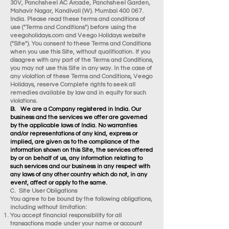
30V, Panchsheel AC Arcade, Panchsheel Garden,
Mahavir Nagar, Kandivali (W). Mumbai 400 067.
India. Please read these terms and conditions of
use ("Terms and Conditions") before using the
veegoholidays.com and Veego Holidays website
("Site"). You consent to these Terms and Conditions
when you use this Site, without qualification. If you
disagree with any part of the Terms and Conditions,
you may not use this Site in any way. In the case of
any violation of these Terms and Conditions, Veego
Holidays, reserve Complete rights to seek all
remedies available by law and in equity for such
violations.
B. We are a Company registered in India. Our
business and the services we offer are governed
by the applicable laws of India. No warranties
and/or representations of any kind, express or
implied, are given as to the compliance of the
information shown on this Site, the services offered
by or on behalf of us, any information relating to
such services and our business in any respect with
any laws of any other country which do not, in any
event, affect or apply to the same.
C. Site User Obligations
You agree to be bound by the following obligations,
including without limitation:
You accept financial responsibility for all
transactions made under your name or account