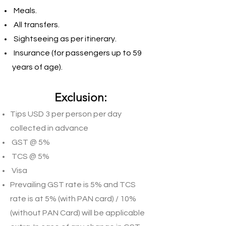
Meals.
All transfers.
Sightseeing as per itinerary.
Insurance (for passengers up to 59
years of age).
Exclusion:
Tips USD 3 per person per day
collected in advance
GST @ 5%
TCS @ 5%
Visa
Prevailing GST rate is 5% and TCS
rate is at 5% (with PAN card) / 10%
(without PAN Card) will be applicable