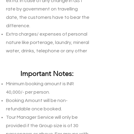
extra. In case of any change in GST
rate by government on travelling
date, the customers have to bear the
difference.
Extra charges/ expenses of personal
nature like porterage, laundry, mineral
water, drinks, telephone or any other
charges / expenses not mentioned in
Inclusions.
Important Notes:
Minimum booking amount is INR
40,000/- per person.
Booking Amount will be non-
refundable once booked.
Tour Manager Service will only be
provided if the Group size is of 30